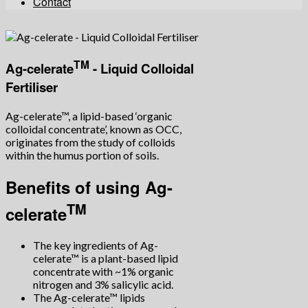
Contact
TM
Ag-celerate
- Liquid Colloidal
Fertiliser
Ag-celerate™, a lipid-based ‘organic
colloidal concentrate’, known as OCC,
originates from the study of colloids
within the humus portion of soils.
Benefits of using Ag-
TM
celerate
The key ingredients of Ag-
celerate™ is a plant-based lipid
concentrate with ~1% organic
nitrogen and 3% salicylic acid.
The Ag-celerate™ lipids