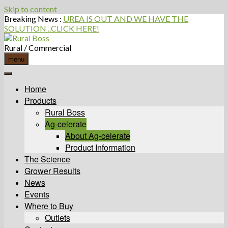
Skip to content
Breaking News :
UREA IS OUT AND WE HAVE THE
SOLUTION ..CLICK HERE!
Rural / Commercial
menu
Home
Products
Rural Boss
Ag-celerate
About Ag-celerate
Product Information
The Science
Grower Results
News
Events
Where to Buy
Outlets