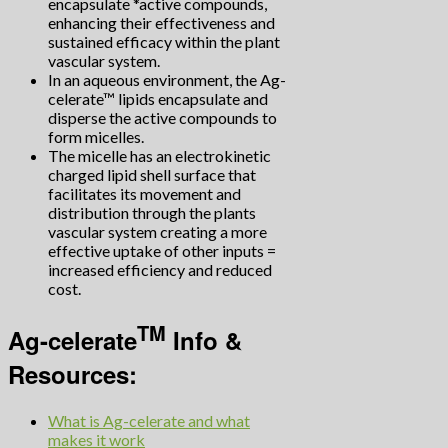
encapsulate *active compounds,
enhancing their effectiveness and
sustained efficacy within the plant
vascular system.
In an aqueous environment, the Ag-
celerate™ lipids encapsulate and
disperse the active compounds to
form micelles.
The micelle has an electrokinetic
charged lipid shell surface that
facilitates its movement and
distribution through the plants
vascular system creating a more
effective uptake of other inputs =
increased efficiency and reduced
cost.
TM
Ag-celerate
Info &
Resources:
What is Ag-celerate and what
makes it work