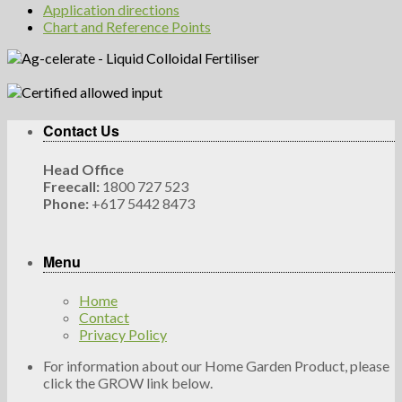
Application directions
Chart and Reference Points
Contact Us
Head Office
Freecall:
1800 727 523
Phone:
+617 5442 8473
Menu
Home
Contact
Privacy Policy
For information about our Home Garden Product, please
click the GROW link below.