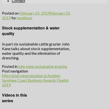
Contact
Posted on
February 25, 2019
February 25,
2019
by
ruralboss
Stock supplementation & water
quality
In part six sustainable cattle grazier John
Kane talks about stock supplementation,
water quality and the elimination of
drenching.
Posted in
john kane sustainable grazing
Post navigation
Microbial mineralization & fixation
Sunshine Coast Business Awards Finalist
2019
Videos in this
series