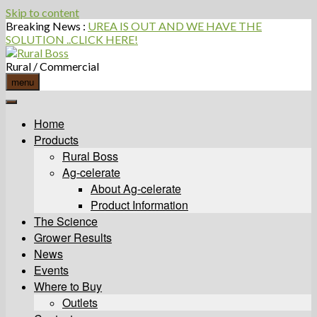
Skip to content
Breaking News :
UREA IS OUT AND WE HAVE THE
SOLUTION ..CLICK HERE!
Rural / Commercial
menu
Home
Products
Rural Boss
Ag-celerate
About Ag-celerate
Product Information
The Science
Grower Results
News
Events
Where to Buy
Outlets