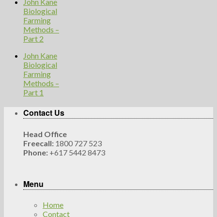
John Kane
Biological
Farming
Methods –
Part 2
John Kane
Biological
Farming
Methods –
Part 1
Contact Us
Head Office
Freecall:
1800 727 523
Phone:
+617 5442 8473
Menu
Home
Contact