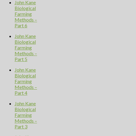
John Kane
Biological
Farming
Methods –
Part 6
John Kane
Biological
Farming
Methods –
Part 5
John Kane
Biological
Farming
Methods –
Part 4
John Kane
Biological
Farming
Methods –
Part 3