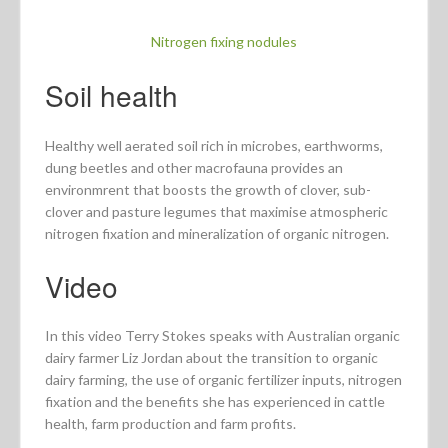
Nitrogen fixing nodules
Soil health
Healthy well aerated soil rich in microbes, earthworms,
dung beetles and other macrofauna provides an
environmrent that boosts the growth of clover, sub-
clover and pasture legumes that maximise atmospheric
nitrogen fixation and mineralization of organic nitrogen.
Video
In this video Terry Stokes speaks with Australian organic
dairy farmer Liz Jordan about the transition to organic
dairy farming, the use of organic fertilizer inputs, nitrogen
fixation and the benefits she has experienced in cattle
health, farm production and farm profits.