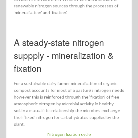
renewable nitrogen sources through the processes of
‘mineralization’ and ‘fixation’.
A steady-state nitrogen
suppply - mineralization &
fixation
For a sustainable dairy farmer mineralization of organic
compost accounts for most of a pasture’s nitrogen needs
however this is reinforced through the ‘fixation’ of free
atmospheric nitrogen by microbial activity in healthy
soil.In a mutualistic relationship the microbes exchange
their ‘fixed’ nitrogen for carbohydrates supplied by the
plant.
Nitrogen fixation cycle