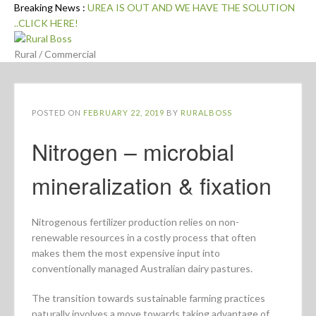
Skip
Breaking News :
UREA IS OUT AND WE HAVE THE SOLUTION
to
..CLICK HERE!
content
Rural / Commercial
POSTED ON
FEBRUARY 22, 2019
BY
RURALBOSS
Nitrogen – microbial
mineralization & fixation
Nitrogenous fertilizer production relies on non-
renewable resources in a costly process that often
makes them the most expensive input into
conventionally managed Australian dairy pastures.
The transition towards sustainable farming practices
naturally involves a move towards taking advantage of