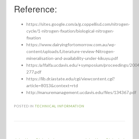
Reference:
https://sites.google.com/a/g.coppellisd.com/nitrogen-
cycle/1-nitrogen-fixation/biological-nitrogen-
fixation
https://www.dairyingfortomorrow.com.au/wp-
content/uploads/Literature-review-Nitrogen-
mineralisation-and-availability-under-kikuyu.pdf
https:/a/lfalfa.ucdavis.edu/+symposium/proceedings/200
277.pdf
https://lib.dr.iastate.edu/cgi/viewcontent.cgi?
article=8013&context=rtd
http://manuremanagement.ucdavis.edu/files/134367.pdf
POSTED IN
TECHNICAL INFORMATION
Post