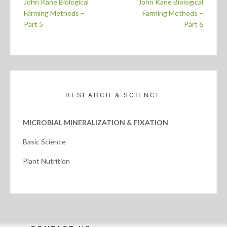
John Kane Biological
John Kane Biological
navigation
Farming Methods –
Farming Methods –
Part 5
Part 6
RESEARCH & SCIENCE
MICROBIAL MINERALIZATION & FIXATION
Basic Science
Plant Nutrition